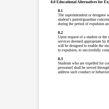
8.0 Educational Alternatives for Ex
8.1
The superintendent or designee wi
student’s parent/guardian concerni
during the period of expulsion and
8.2
Upon request of a student or the s
services deemed appropriate by the
will be designed to enable the stu
to expulsion, to successfully com
8.3
Students who are expelled for con
personnel shall be served through
address such conduct or behavior a