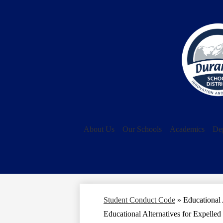
About Us
Our Schools
Academics
De
Student Conduct Code
»
Educational 
Educational Alternatives for Expelled