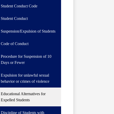
Student Conduct Code
Student Conduct
Suspension/Expulsion of Students
Code of Conduct
Procedure for Suspension of 10
Days or Fewer
Expulsion for unlawful sexual
behavior or crimes of violence
Educational Alternatives for
Expelled Students
Discipline of Students with