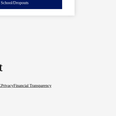
School/Dropouts
t
X
Privacy
Financial Transparency