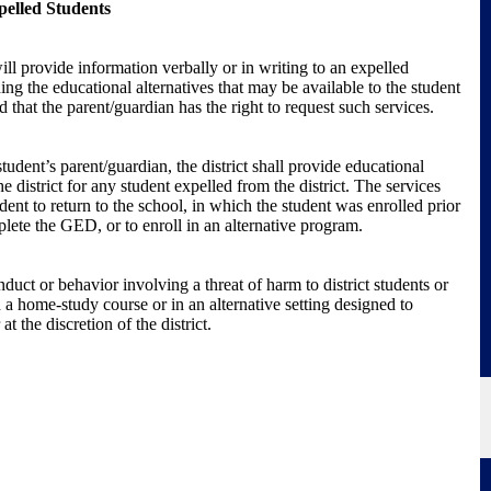
pelled Students
ll provide information verbally or in writing to an expelled
ng the educational alternatives that may be available to the student
 that the parent/guardian has the right to request such services.
tudent’s parent/guardian, the district shall provide educational
 district for any student expelled from the district. The services
dent to return to the school, in which the student was enrolled prior
plete the GED, or to enroll in an alternative program.
duct or behavior involving a threat of harm to district students or
 a home-study course or in an alternative setting designed to
t the discretion of the district.