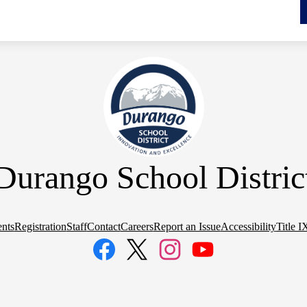
Durango School Distric
nts
Registration
Staff
Contact
Careers
Report an Issue
Accessibility
Title I
Facebook
Twitter
Instagram
YouTube