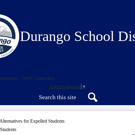
Skip
to
main
content
Durango School Dis
partments
Staff Connection
Select Language
▼
Search
Search
Alternatives for Expelled Students
 Students