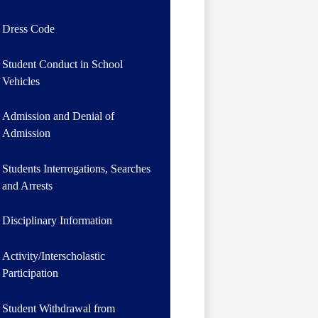
Dress Code
Student Conduct in School
Vehicles
Admission and Denial of
Admission
Students Interrogations, Searches
and Arrests
Disciplinary Information
Activity/Interscholastic
Participation
Student Withdrawal from