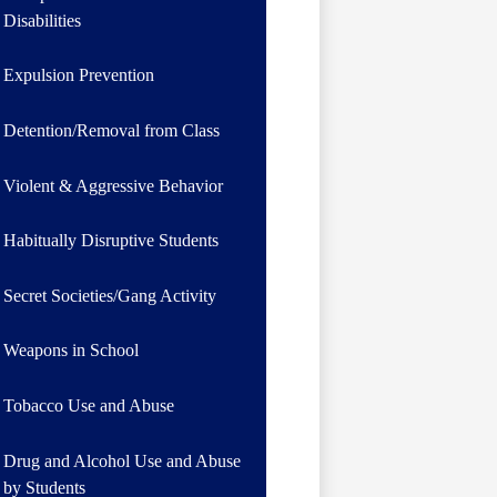
Disabilities
Expulsion Prevention
Detention/Removal from Class
Violent & Aggressive Behavior
Habitually Disruptive Students
Secret Societies/Gang Activity
Weapons in School
Tobacco Use and Abuse
Drug and Alcohol Use and Abuse
by Students