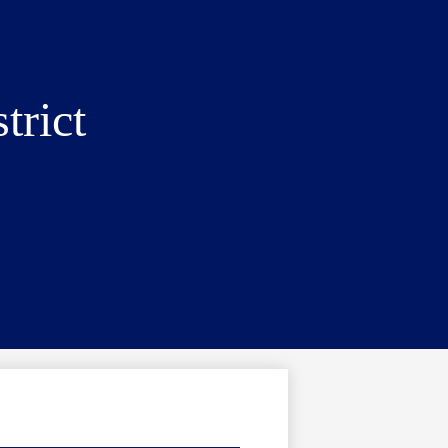
trict