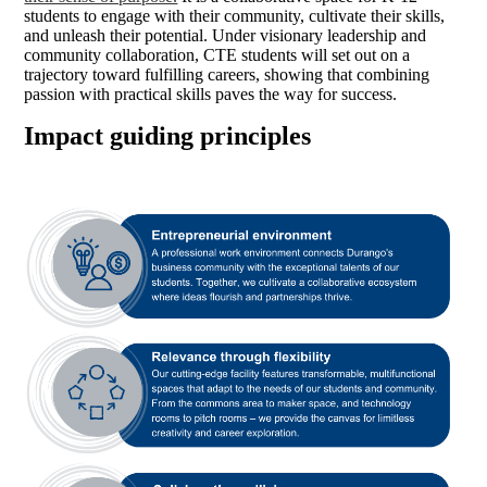
students to engage with their community, cultivate their skills,
and unleash their potential. Under visionary leadership and
community collaboration, CTE students will set out on a
trajectory toward fulfilling careers, showing that combining
passion with practical skills paves the way for success.
Impact guiding principles