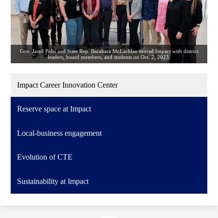
Gov. Jared Polis and State Rep. Barabara McLachlan toured Impact with district
leaders, board members, and students on Oct. 2, 2023.
Impact Career Innovation Center
Reserve space at Impact
Local-business engagement
Evolution of CTE
Sustainability at Impact