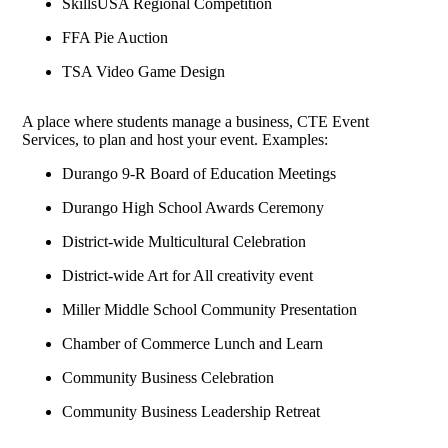
SkillsUSA Regional Competition
FFA Pie Auction
TSA Video Game Design
A place where students manage a business, CTE Event
Services, to plan and host your event. Examples:
Durango 9-R Board of Education Meetings
Durango High School Awards Ceremony
District-wide Multicultural Celebration
District-wide Art for All creativity event
Miller Middle School Community Presentation
Chamber of Commerce Lunch and Learn
Community Business Celebration
Community Business Leadership Retreat