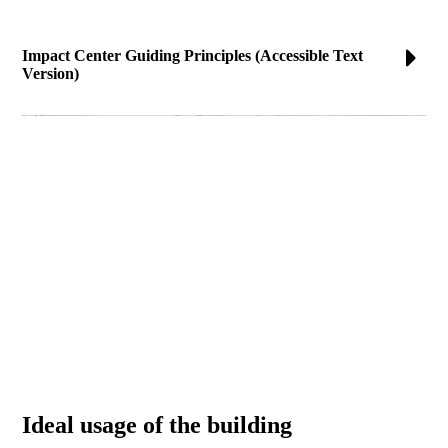
Impact Center Guiding Principles (Accessible Text
Version)
Ideal usage of the building