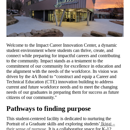
Welcome to the Impact Career Innovation Center, a dynamic
student environment where students can thrive, create, and
connect while preparing for impactful careers and contributing
to the community. Impact stands as a testament to the
commitment of our community for excellence in education and
the alignment with the needs of the workforce. Its vision was
driven by the 4A Bond to “construct and equip a Career and
Technical Education (CTE) innovation building to address
current and future workforce needs and to meet the changing
needs of our graduates in preparing them for success as future
citizens of our community."
Pathways to finding purpose
This student-centered facility is dedicated to nurturing the
Portrait of a Graduate skills and exploring students’
Ikigai –
their sense of purpose.
It is a collaborative space for K-12