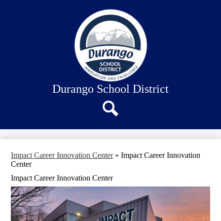
Skip
About Us
to
main
Our Schools
content
Academics
Departments
Staff Connection
Durango School District
Search
Impact Career Innovation Center
»
Impact Career Innovation
Center
Impact Career Innovation Center