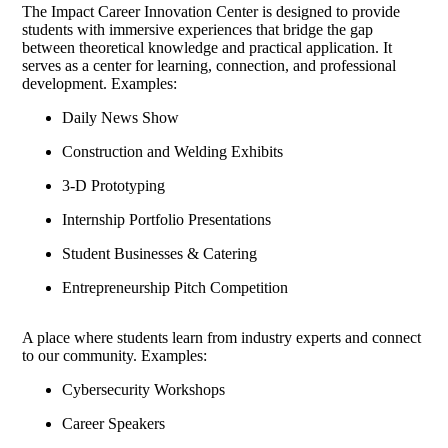
The Impact Career Innovation Center is designed to provide
students with immersive experiences that bridge the gap
between theoretical knowledge and practical application. It
serves as a center for learning, connection, and professional
development. Examples:
Daily News Show
Construction and Welding Exhibits
3-D Prototyping
Internship Portfolio Presentations
Student Businesses & Catering
Entrepreneurship Pitch Competition
A place where students learn from industry experts and connect
to our community. Examples:
Cybersecurity Workshops
Career Speakers