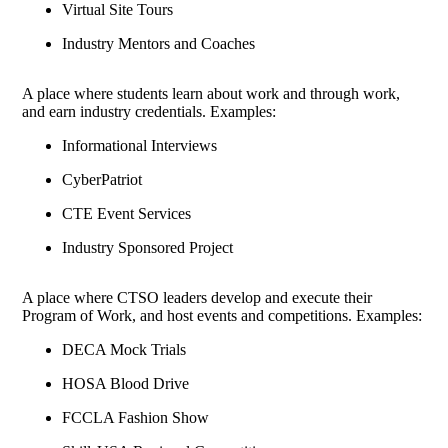
Virtual Site Tours
Industry Mentors and Coaches
A place where students learn about work and through work,
and earn industry credentials. Examples:
Informational Interviews
CyberPatriot
CTE Event Services
Industry Sponsored Project
A place where CTSO leaders develop and execute their
Program of Work, and host events and competitions. Examples:
DECA Mock Trials
HOSA Blood Drive
FCCLA Fashion Show