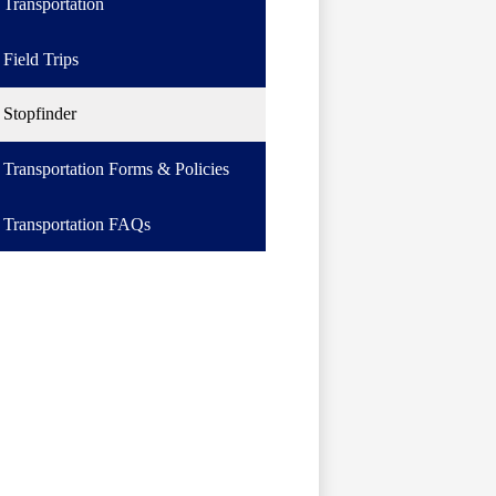
Transportation
Field Trips
Stopfinder
Transportation Forms & Policies
Transportation FAQs