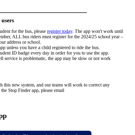
________________________
 users
tudent for the bus, please
register today
.
The app won't work until
ember, ALL bus riders must register for the 2024/25 school year –
our address or school.
app unless you have a child registered to ride the bus.
student ID badge every day in order for you to use the app.
cell service is problematic, the app may be slow or not work
h this new system, and our teams will work to correct any
 the Stop Finder app, please email
pp