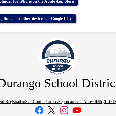
finder for iPhone on the Apple App Store
pfinder for other devices on Google Play
Durango School Distric
nts
Registration
Staff
Contact
Careers
Report an Issue
Accessibility
Title I