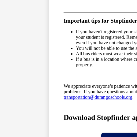
____________________
Important tips for Stopfinder
If you haven't registered your s
your student is registered. Rem
even if you have not changed y
You will not be able to use the 
All bus riders must wear their 
If a bus is in a location where 
properly.
We appreciate everyone’s patience wit
problems. If you have questions about
transportation@durangoschools.org
.
Download Stopfinder a