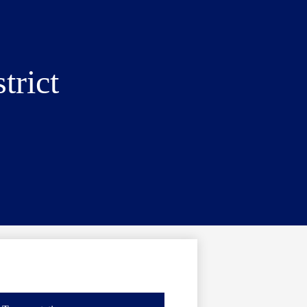
trict