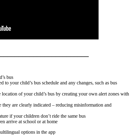
________________________
d’s bus
ted to your child’s bus schedule and any changes, such as bus
e location of your child’s bus by creating your own alert zones with
e they are clearly indicated – reducing misinformation and
ature if your children don’t ride the same bus
n arrive at school or at home
ltilingual options in the app