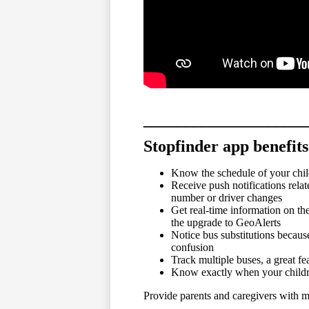
____________________
Stopfinder app benefits
Know the schedule of your chil
Receive push notifications rela
number or driver changes
Get real-time information on th
the upgrade to GeoAlerts
Notice bus substitutions becaus
confusion
Track multiple buses, a great fe
Know exactly when your childre
Provide parents and caregivers with mu