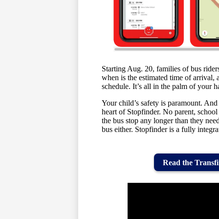
Starting Aug. 20, families of bus rider
when is the estimated time of arrival,
schedule. It’s all in the palm of yo
Your child’s safety is paramount. And
heart of Stopfinder. No parent, school 
the bus stop any longer than they nee
bus either. Stopfinder is a fully integr
Read the Transfi