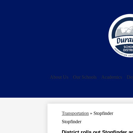
About Us
Our Schools
Academics
De
Transportation
»
Stopfinder
Stopfinder
District rolls out Stopfinder a