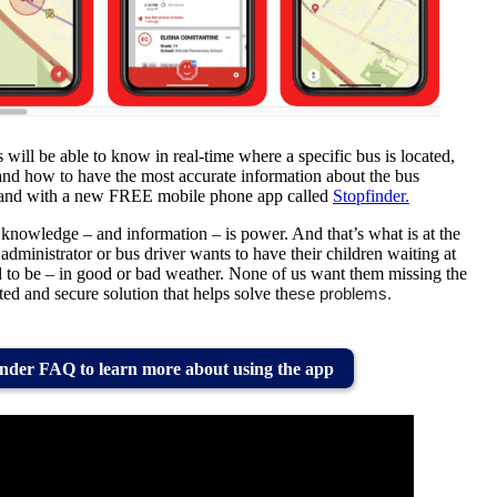
s will be able to know in real-time where a specific bus is located,
 and how to have the most accurate information about the bus
ur hand with a new FREE mobile phone app called
Stopfinder.
 knowledge – and information – is power. And that’s what is at the
administrator or bus driver wants to have their children waiting at
d to be – in good or bad weather. None of us want them missing the
ated and secure solution that helps solve th
ese problems.
nder FAQ to learn more about using the app