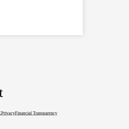
t
X
Privacy
Financial Transparency