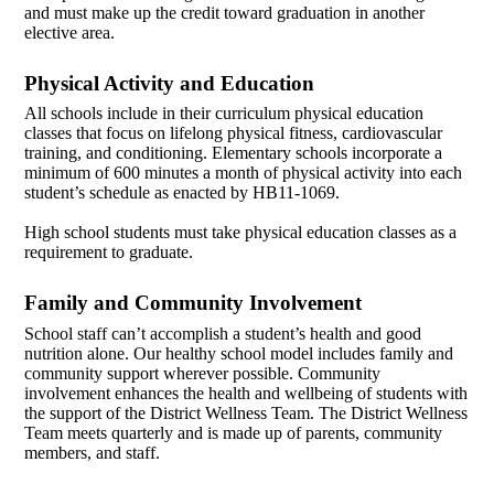
and must make up the credit toward graduation in another
elective area.
Physical Activity and Education
All schools include in their curriculum physical education
classes that focus on lifelong physical fitness, cardiovascular
training, and conditioning. Elementary schools incorporate a
minimum of 600 minutes a month of physical activity into each
student’s schedule as enacted by HB11-1069.
High school students must take physical education classes as a
requirement to graduate.
Family and Community Involvement
School staff can’t accomplish a student’s health and good
nutrition alone. Our healthy school model includes family and
community support wherever possible. Community
involvement enhances the health and wellbeing of students with
the support of the District Wellness Team. The District Wellness
Team meets quarterly and is made up of parents, community
members, and staff.