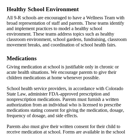
Healthy School Environment
All 9-R schools are encouraged to have a Wellness Team with
broad representation of staff and parents. These teams identify
and implement practices to model a healthy school
environment. These teams address topics such as healthy
classroom environment, school gardens, fundraising, classroom
movement breaks, and coordination of school health fairs.
Medications
Giving medication at school is justifiable only in chronic or
acute health situations. We encourage parents to give their
children medications at home whenever possible.
School health service providers, in accordance with Colorado
State Law, administer FDA-approved prescription and
nonprescription medications. Parents must furnish a written
authorization from an individual who is licensed to prescribe
medications stating consent for giving the medication, dosage,
frequency of dosage, and side effects.
Parents also must give their written consent for their child to
receive medication at school. Forms are available in the school