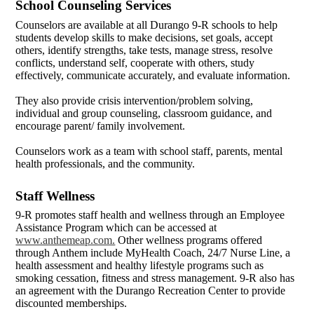
School Counseling Services
Counselors are available at all Durango 9-R schools to help
students develop skills to make decisions, set goals, accept
others, identify strengths, take tests, manage stress, resolve
conflicts, understand self, cooperate with others, study
effectively, communicate accurately, and evaluate information.
They also provide crisis intervention/problem solving,
individual and group counseling, classroom guidance, and
encourage parent/ family involvement.
Counselors work as a team with school staff, parents, mental
health professionals, and the community.
Staff Wellness
9-R promotes staff health and wellness through an Employee
Assistance Program which can be accessed at
www.anthemeap.com.
Other wellness programs offered
through Anthem include MyHealth Coach, 24/7 Nurse Line, a
health assessment and healthy lifestyle programs such as
smoking cessation, fitness and stress management. 9-R also has
an agreement with the Durango Recreation Center to provide
discounted memberships.