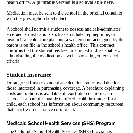
health office.
A printable version is also available here
.
Medication must be sent to the school in the original container
with the prescription label intact.
A school shall permit a student to possess and self-administer
emergency medications such as an inhaler, epinephrine, or
insulin if a health care plan and a written contract signed by the
parent is on file in the school’s health office. This contract
confirms that the student has been instructed and is capable of
administering the medication as well as meeting other stated
criteria.
Student Insurance
Durango 9-R makes student accident insurance available for
those interested in purchasing coverage. A brochure explaining
costs and options is available at registration or from each
school. If a parent is unable to afford health insurance for a
child, each school has information about community resources
that assist with insurance enrollment.
Medicaid School Health Services (SHS) Program
The Colorado School Health Services (SHS) Program is