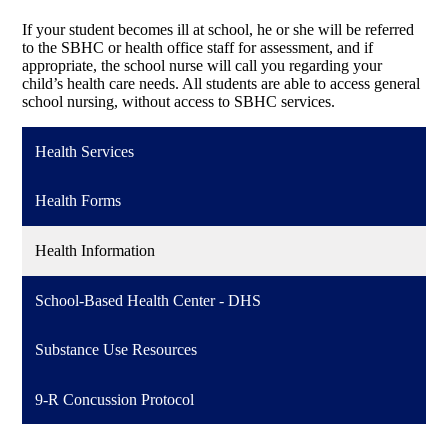
If your student becomes ill at school, he or she will be referred
to the SBHC or health office staff for assessment, and if
appropriate, the school nurse will call you regarding your
child’s health care needs. All students are able to access general
school nursing, without access to SBHC services.
Health Services
Health Forms
Health Information
School-Based Health Center - DHS
Substance Use Resources
9-R Concussion Protocol