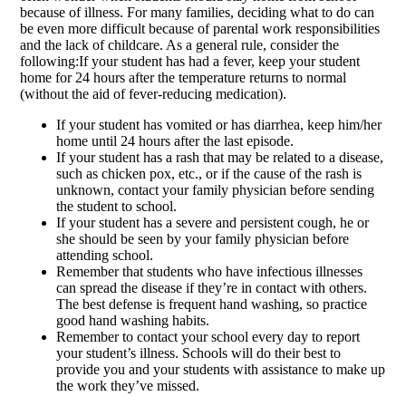
because of illness. For many families, deciding what to do can
be even more difficult because of parental work responsibilities
and the lack of childcare. As a general rule, consider the
following:If your student has had a fever, keep your student
home for 24 hours after the temperature returns to normal
(without the aid of fever-reducing medication).
If your student has vomited or has diarrhea, keep him/her
home until 24 hours after the last episode.
If your student has a rash that may be related to a disease,
such as chicken pox, etc., or if the cause of the rash is
unknown, contact your family physician before sending
the student to school.
If your student has a severe and persistent cough, he or
she should be seen by your family physician before
attending school.
Remember that students who have infectious illnesses
can spread the disease if they’re in contact with others.
The best defense is frequent hand washing, so practice
good hand washing habits.
Remember to contact your school every day to report
your student’s illness. Schools will do their best to
provide you and your students with assistance to make up
the work they’ve missed.