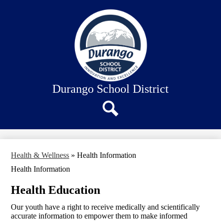
Skip
About Us
to
main
Our Schools
content
Academics
Departments
Staff Connection
Durango School District
Search
Health & Wellness
»
Health Information
Health Information
Health Education
Our youth have a right to receive medically and scientifically
accurate information to empower them to make informed