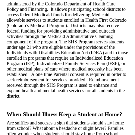
administered by the Colorado Department of Health Care
Policy and Financing. It allows participating school districts to
access federal Medicaid funds for delivering Medicaid
allowable services to students enrolled in Health First Colorado
(Colorado’s Medicaid Program). Districts may also receive
federal funding for providing administrative and outreach
activities through the Medicaid Administrative Claiming
component of the program. The SHS Program serves students
under age 21 who are eligible under the provisions of the
Individuals with Disabilities Education Act (IDEA) and to those
enrolled in programs that require an Individualized Education
Program (IEP), Individualized Family Services Plan (IFSP), or
other medical plans of care where medical necessity has been
established. A one-time Parental consent is required in order to
seek reimbursement for services provided. Reimbursement
received through the SHS Program is used to enhance and
expand health and mental health services for all students in the
district.
When Should Illness Keep a Student at Home?
Are sniffles and sneezes a sign that students should stay home
from school? What about a headache or slight fever? Families
often wonder when students should stay home from school