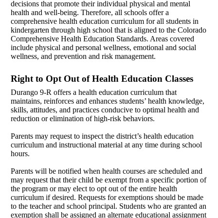
decisions that promote their individual physical and mental
health and well-being. Therefore, all schools offer a
comprehensive health education curriculum for all students in
kindergarten through high school that is aligned to the Colorado
Comprehensive Health Education Standards. Areas covered
include physical and personal wellness, emotional and social
wellness, and prevention and risk management.
Right to Opt Out of Health Education Classes
Durango 9-R offers a health education curriculum that
maintains, reinforces and enhances students’ health knowledge,
skills, attitudes, and practices conducive to optimal health and
reduction or elimination of high-risk behaviors.
Parents may request to inspect the district’s health education
curriculum and instructional material at any time during school
hours.
Parents will be notified when health courses are scheduled and
may request that their child be exempt from a specific portion of
the program or may elect to opt out of the entire health
curriculum if desired. Requests for exemptions should be made
to the teacher and school principal. Students who are granted an
exemption shall be assigned an alternate educational assignment