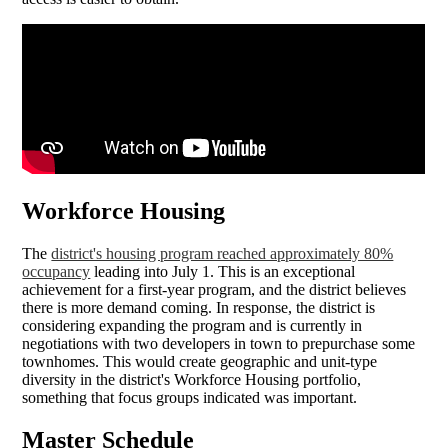
Workforce Housing
The
district's housing program reached approximately 80%
occupancy
leading into July 1. This is an exceptional
achievement for a first-year program, and the district believes
there is more demand coming. In response, the district is
considering expanding the program and is currently in
negotiations with two developers in town to prepurchase some
townhomes. This would create geographic and unit-type
diversity in the district's Workforce Housing portfolio,
something that focus groups indicated was important.
Master Schedule