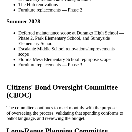
The Hub renovations
Furniture replacements — Phase 2
Summer 2028
Deferred maintenance scope at Durango High School —
Phase 2, Park Elementary School, and Sunnyside
Elementary School
Escalante Middle School renovations/improvements
scope
Florida Mesa Elementary School repurpose scope
Furniture replacements — Phase 3
Citizens' Bond Oversight Committee
(CBOC)
The committee continues to meet monthly with the purpose
of overseeing the process, validating that spending conforms to
ballot language, and reviewing the budget.
Long-Range Planning Committee