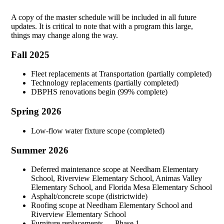
A copy of the master schedule will be included in all future
updates. It is critical to note that with a program this large,
things may change along the way.
Fall 2025
Fleet replacements at Transportation (partially completed)
Technology replacements (partially completed)
DBPHS renovations begin (99% complete)
Spring 2026
Low-flow water fixture scope (completed)
Summer 2026
Deferred maintenance scope at Needham Elementary
School, Riverview Elementary School, Animas Valley
Elementary School, and Florida Mesa Elementary School
Asphalt/concrete scope (districtwide)
Roofing scope at Needham Elementary School and
Riverview Elementary School
Furniture replacements — Phase 1