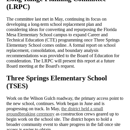
(LRPC)
The committee last met in May, continuing its focus on
developing a long-term school replacement plan and
considering ideas for converting and repurposing the Florida
Mesa Elementary School campus to expand Career and
Technical Education (CTE) programming once Three Springs
Elementary School comes online. A formal report on school
replacement, consolidation, and boundary analysis
recommendations was provided to the Board of Education for
consideration. The LRPC will present this report at a future
Board meeting at the Board's request.
Three Springs Elementary School
(TSES)
Work on the Wilson Gulch roadway, the primary access point to
the new school, continues. Work began in June and is
progressing on track. In May,
the district held a small
groundbreaking ceremony
as construction crews geared up to
begin work on the school site. The district hopes to hold a
broader community event to share progress in the fall once site
access is easier to obtain.