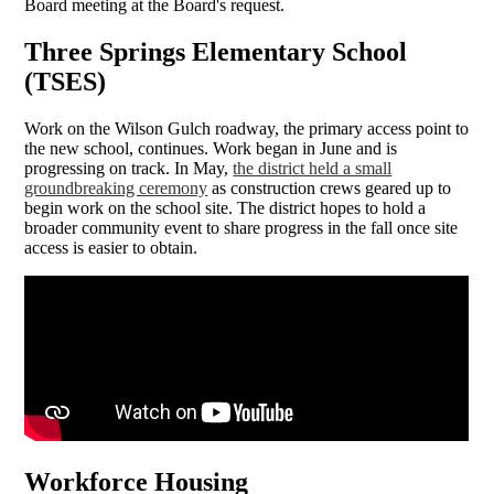
Board meeting at the Board's request.
Three Springs Elementary School
(TSES)
Work on the Wilson Gulch roadway, the primary access point to
the new school, continues. Work began in June and is
progressing on track. In May,
the district held a small
groundbreaking ceremony
as construction crews geared up to
begin work on the school site. The district hopes to hold a
broader community event to share progress in the fall once site
access is easier to obtain.
Workforce Housing