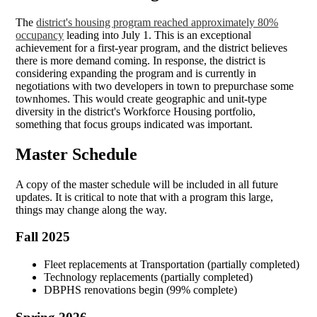
The
district's housing program reached approximately 80%
occupancy
leading into July 1. This is an exceptional
achievement for a first-year program, and the district believes
there is more demand coming. In response, the district is
considering expanding the program and is currently in
negotiations with two developers in town to prepurchase some
townhomes. This would create geographic and unit-type
diversity in the district's Workforce Housing portfolio,
something that focus groups indicated was important.
Master Schedule
A copy of the master schedule will be included in all future
updates. It is critical to note that with a program this large,
things may change along the way.
Fall 2025
Fleet replacements at Transportation (partially completed)
Technology replacements (partially completed)
DBPHS renovations begin (99% complete)