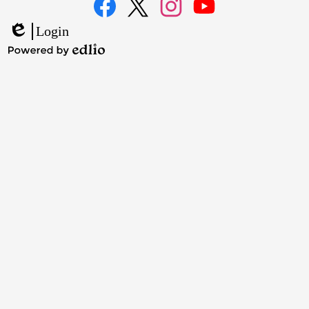
Media
Links
Facebook
Twitter
Instagram
YouTube
Login
Edlio
Powered
by
Edlio