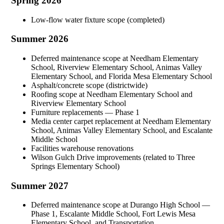
Spring 2026
Low-flow water fixture scope (completed)
Summer 2026
Deferred maintenance scope at Needham Elementary
School, Riverview Elementary School, Animas Valley
Elementary School, and Florida Mesa Elementary School
Asphalt/concrete scope (districtwide)
Roofing scope at Needham Elementary School and
Riverview Elementary School
Furniture replacements — Phase 1
Media center carpet replacement at Needham Elementary
School, Animas Valley Elementary School, and Escalante
Middle School
Facilities warehouse renovations
Wilson Gulch Drive improvements (related to Three
Springs Elementary School)
Summer 2027
Deferred maintenance scope at Durango High School —
Phase 1, Escalante Middle School, Fort Lewis Mesa
Elementary School, and Transportation