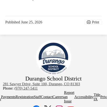
Published
June 25, 2026
Print
Durango School District
281 Sawyer Drive, Suite 100, Durango, CO 81303
Phone:
(970) 247-5411
Homepage
Report
Title
Quick
Payments
Registration
Staff
Contact
Careers
an
Accessibility
Priv
s
IX
Links
Issue
Social