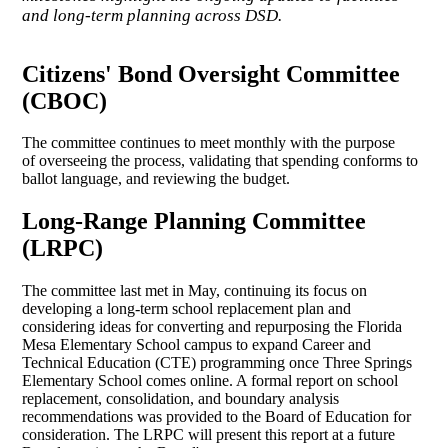
and long-term planning across DSD.
Citizens' Bond Oversight Committee
(CBOC)
The committee continues to meet monthly with the purpose
of overseeing the process, validating that spending conforms to
ballot language, and reviewing the budget.
Long-Range Planning Committee
(LRPC)
The committee last met in May, continuing its focus on
developing a long-term school replacement plan and
considering ideas for converting and repurposing the Florida
Mesa Elementary School campus to expand Career and
Technical Education (CTE) programming once Three Springs
Elementary School comes online. A formal report on school
replacement, consolidation, and boundary analysis
recommendations was provided to the Board of Education for
consideration. The LRPC will present this report at a future