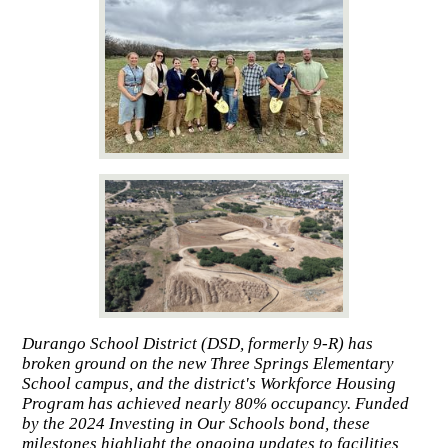
Durango School District (DSD, formerly 9-R) has
broken ground on the new Three Springs Elementary
School campus, and the district's Workforce Housing
Program has achieved nearly 80% occupancy. Funded
by the 2024 Investing in Our Schools bond, these
milestones highlight the ongoing updates to facilities