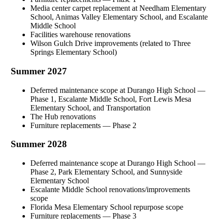
Media center carpet replacement at Needham Elementary
School, Animas Valley Elementary School, and Escalante
Middle School
Facilities warehouse renovations
Wilson Gulch Drive improvements (related to Three
Springs Elementary School)
Summer 2027
Deferred maintenance scope at Durango High School —
Phase 1, Escalante Middle School, Fort Lewis Mesa
Elementary School, and Transportation
The Hub renovations
Furniture replacements — Phase 2
Summer 2028
Deferred maintenance scope at Durango High School —
Phase 2, Park Elementary School, and Sunnyside
Elementary School
Escalante Middle School renovations/improvements
scope
Florida Mesa Elementary School repurpose scope
Furniture replacements — Phase 3