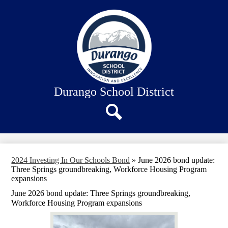
Skip
About Us
to
main
Our Schools
content
Academics
Departments
Staff Connection
Durango School District
Search
2024 Investing In Our Schools Bond
»
June 2026 bond update:
Three Springs groundbreaking, Workforce Housing Program
expansions
June 2026 bond update: Three Springs groundbreaking,
Workforce Housing Program expansions