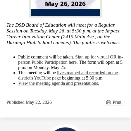
The DSD Board of Education will meet for a Regular
Session on Tuesday, May 26, at 5:30 p.m. at the Impact
Career Innovation Center (2410 Main Ave., on the
Durango High School campus). The public is welcome.
Public comment will be taken.
Sign up for virtual OR in-
person Public Participation here.
The form will open at 5
p.m. on Monday, May 25.
This meeting will be
livestreamed and recorded on the
district's YouTube page
beginning at 5:30 p.m.
View the meeting agenda and presentations.
Published
May 22, 2026
Print