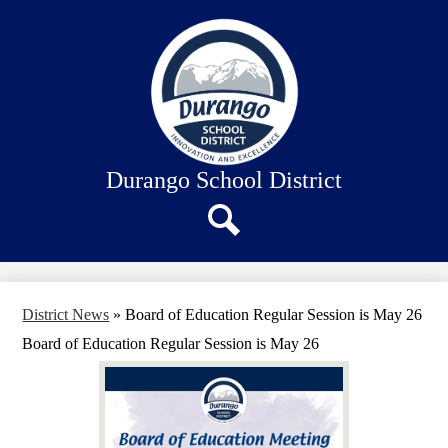
Skip
About Us
to
main
Our Schools
content
Academics
Departments
Staff Connection
Durango School District
Search
District News
»
Board of Education Regular Session is May 26
Board of Education Regular Session is May 26