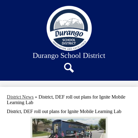
Skip
About Us
to
main
Our Schools
content
Academics
Departments
Staff Connection
Durango School District
Search
District News
»
District, DEF roll out plans for Ignite Mobile
Learning Lab
District, DEF roll out plans for Ignite Mobile Learning Lab