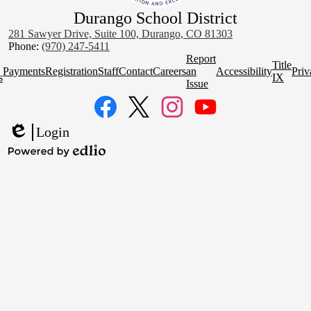
Durango School District
281 Sawyer Drive, Suite 100, Durango, CO 81303
Phone:
(970) 247-5411
Homepage
Report
Title
Quick
Payments
Registration
Staff
Contact
Careers
an
Accessibility
Priv
s
IX
Links
Issue
Social
Media
Links
Facebook
Twitter
Instagram
YouTube
Login
Edlio
Powered
by
Edlio