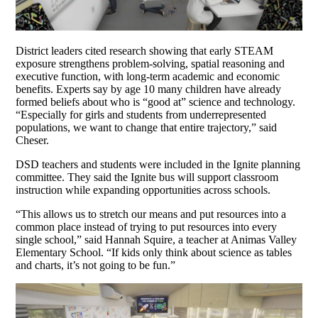
District leaders cited research showing that early STEAM
exposure strengthens problem-solving, spatial reasoning and
executive function, with long-term academic and economic
benefits. Experts say by age 10 many children have already
formed beliefs about who is “good at” science and technology.
“Especially for girls and students from underrepresented
populations, we want to change that entire trajectory,” said
Cheser.
DSD teachers and students were included in the Ignite planning
committee. They said the Ignite bus will support classroom
instruction while expanding opportunities across schools.
“This allows us to stretch our means and put resources into a
common place instead of trying to put resources into every
single school,” said Hannah Squire, a teacher at Animas Valley
Elementary School. “If kids only think about science as tables
and charts, it’s not going to be fun.”