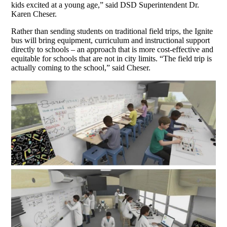
kids excited at a young age,” said DSD Superintendent Dr.
Karen Cheser.
Rather than sending students on traditional field trips, the Ignite
bus will bring equipment, curriculum and instructional support
directly to schools – an approach that is more cost-effective and
equitable for schools that are not in city limits. “The field trip is
actually coming to the school,” said Cheser.