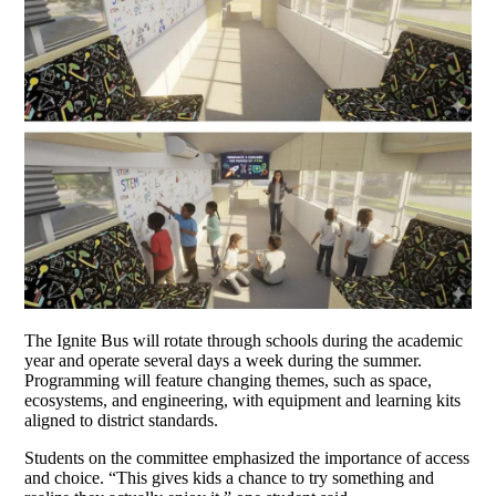
The Ignite Bus will rotate through schools during the academic
year and operate several days a week during the summer.
Programming will feature changing themes, such as space,
ecosystems, and engineering, with equipment and learning kits
aligned to district standards.
Students on the committee emphasized the importance of access
and choice. “This gives kids a chance to try something and