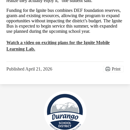
realize they actually enjoy it,” one student said.
Funding for the Ignite bus combines DEF foundation reserves,
grants and existing resources, allowing the program to expand
opportunities without impacting the district’s budget. The Ignite
Bus is expected to begin service this summer, with expanded
use planned during the upcoming school year.
Watch a video on exciting plans for the Ignite Mobile
Learning Lab.
Published
April 21, 2026
Print