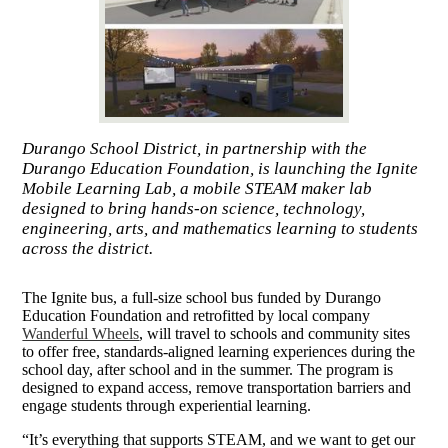
Durango School District, in partnership with the
Durango Education Foundation, is launching the Ignite
Mobile Learning Lab, a mobile STEAM maker lab
designed to bring hands-on science, technology,
engineering, arts, and mathematics learning to students
across the district.
The Ignite bus, a full-size school bus funded by Durango
Education Foundation and retrofitted by local company
Wanderful Wheels
, will travel to schools and community sites
to offer free, standards-aligned learning experiences during the
school day, after school and in the summer. The program is
designed to expand access, remove transportation barriers and
engage students through experiential learning.
“It’s everything that supports STEAM, and we want to get our