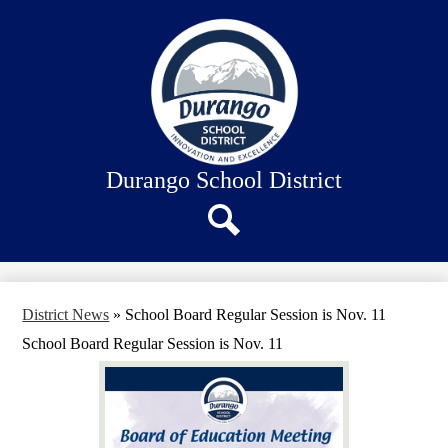
Skip
About Us
to
main
Our Schools
content
Academics
Departments
Staff Connection
Durango School District
Search
District News
»
School Board Regular Session is Nov. 11
School Board Regular Session is Nov. 11