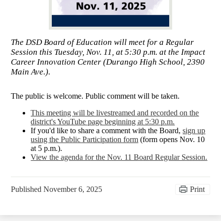
The DSD Board of Education will meet for a Regular
Session this Tuesday, Nov. 11, at 5:30 p.m. at the Impact
Career Innovation Center (Durango High School, 2390
Main Ave.).
The public is welcome. Public comment will be taken.
This meeting will be livestreamed and recorded on the
district's YouTube page beginning at 5:30 p.m.
If you'd like to share a comment with the Board,
sign up
using the Public Participation form
(form opens Nov. 10
at 5 p.m.).
View the agenda for the Nov. 11 Board Regular Session.
Published
November 6, 2025
Print