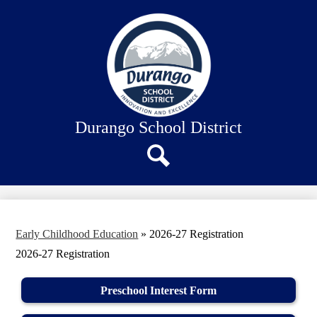
Skip
About Us
to
main
Our Schools
content
Academics
Departments
Staff Connection
Durango School District
Search
Early Childhood Education
»
2026-27 Registration
2026-27 Registration
Preschool Interest Form