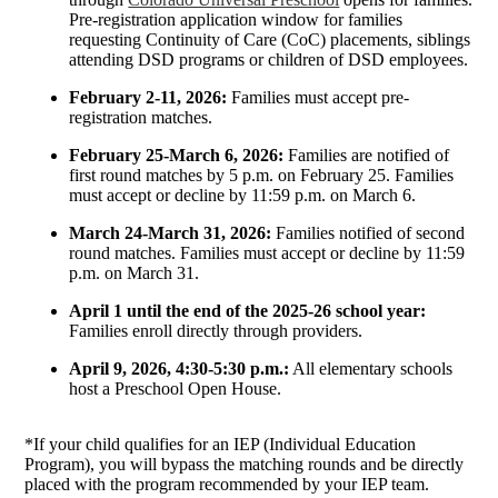
Pre-registration application window for families
requesting Continuity of Care (CoC) placements, siblings
attending DSD programs or children of DSD employees.
February 2-11, 2026:
Families must accept pre-
registration matches.
February 25-March 6, 2026:
Families are notified of
first round matches by 5 p.m. on February 25. Families
must accept or decline by 11:59 p.m. on March 6.
March 24-March 31, 2026:
Families notified of second
round matches. Families must accept or decline by 11:59
p.m. on March 31.
April 1 until the end of the 2025-26 school year:
Families enroll directly through providers.
April 9, 2026, 4:30-5:30 p.m.:
All elementary schools
host a Preschool Open House.
*If your child qualifies for an IEP (Individual Education
Program), you will bypass the matching rounds and be directly
placed with the program recommended by your IEP team.