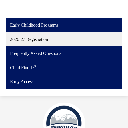
Early Childhood Programs
2026-27 Registration
Frequently Asked Questions
Child Find
Link
opens
Early Access
in
a
new
window