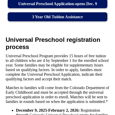
Universal Preschool Application-opens Dec. 9
3 Year Old Tuition Assistance
Universal Preschool registration
process
Universal Preschool Program provides 15 hours of free tuition
to all children who are 4 by September 1 for the enrolled school
year. Some families may be eligible for supplementary hours
based on qualifying factors. In order to apply, families must
complete the Universal Preschool Application, indicate their
qualifying factors and accept their match.
Matches to families will come from the Colorado Department of
Early Childhood and must be accepted through the universal
preschool application in order to enroll. Matches will be sent to
families in rounds based on when the application is submitted.*
December 9, 2025-February 2, 2026:
Registration
through
Colorado Universal Preschool
opens for families.